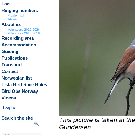
Log
Ringing numbers
Yearly totals
Abroad
About us
Volunteers 2019-2026
Volunteers 2015-2018
Recording area
Accommodation
Guiding
Publications
Transport
Contact
Norwegian list
Lista Bird Race Rules
Bird Obs Norway
Videos
Log in
Search the site
This picture is taken at t
Gundersen