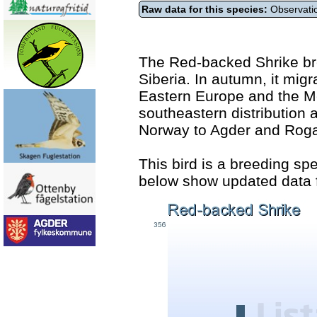
Raw data for this species:
Observatio
The Red-backed Shrike br
Siberia. In autumn, it migr
Eastern Europe and the Me
southeastern distribution
Norway to Agder and Roga
This bird is a breeding sp
below show updated data f