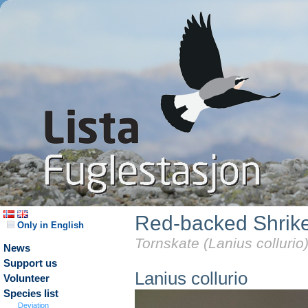
Red-backed Shrik
Only in English
Tornskate (Lanius collurio
News
Support us
Lanius collurio
Volunteer
Species list
Deviation