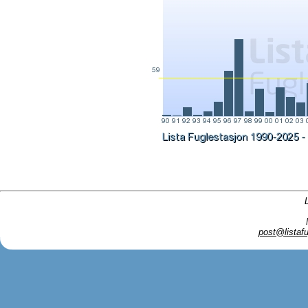
post@listafu