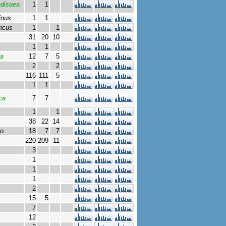
adisaea
1
1
inus
1
1
ticus
1
1
31
20
10
1
1
da
12
7
5
2
2
116
111
5
1
1
ca
7
7
1
1
38
22
14
bo
18
7
7
220
209
11
3
1
1
1
2
15
5
7
12