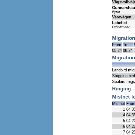
Vågsvollvåj
Gunnarsha
Fyret
Verevågen
Lebeltet
Lebeltet sør
Migration
From
To
05:24
08:24
Migration
Landbird mig
Stagging bir
Seabird migr
Ringing
Mistnet l
Mistnet
Fro
1
04:3
4
04:3
5
04:2
6
04:2
7
04:2