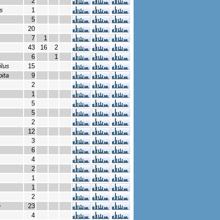
2
s
1
5
20
7
1
43
16
2
6
1
ilus
15
bita
9
2
1
5
5
2
12
3
6
4
2
1
1
2
e
23
4