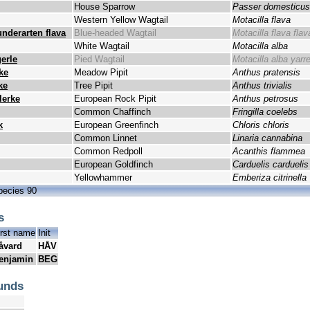
House Sparrow
Passer domesticus
Western Yellow Wagtail
Motacilla flava
underarten flava
Blue-headed Wagtail
Motacilla flava flav
White Wagtail
Motacilla alba
erle
Pied Wagtail
Motacilla alba yarrel
ke
Meadow Pipit
Anthus pratensis
ke
Tree Pipit
Anthus trivialis
lerke
European Rock Pipit
Anthus petrosus
Common Chaffinch
Fringilla coelebs
k
European Greenfinch
Chloris chloris
Common Linnet
Linaria cannabina
Common Redpoll
Acanthis flammea
European Goldfinch
Carduelis carduelis
Yellowhammer
Emberiza citrinella
pecies 90
s
irst name
Init
åvard
HÅV
enjamin
BEG
unds