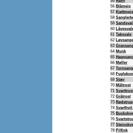
55
Ravn
56
Blåmeis
57
Kjøttmei
58
Sanglerk
59
Sandsval
60
Låvesval
61
Taksvale
62
Løvsange
63
Gransang
64
Munk
65
Hagesan
66
Møller
67
Tornsang
68
Fugleko
69
Stær
70
Måltrost
71
Svarttros
72
Gråtrost
73
Rødstrup
74
Svarthvi
75
Buskskve
76
Svartstr
77
Steinskve
78
Pilfink