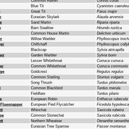
Common Raven
Corvus corax
Blue Tit
Cyanistes caeruleu
s
Great Tit
Parus major
e
Eurasian Skylark
Alauda arvensis
e
Sand Martin
Riparia riparia
e
Barn Swallow
Hirundo rustica
Common House Martin
Delichon urbicum
r
Willow Warbler
Phylloscopus troch
er
Chiffchaff
Phylloscopus colly
Blackcap
Sylvia atricapilla
ger
Garden Warbler
Sylvia borin
Lesser Whitethroat
Curruca curruca
er
Common Whitethroat
Curruca communis
nge
Goldcrest
Regulus regulus
Common Starling
Sturnus vulgaris
Song Thrush
Turdus philomelos
t
Common Blackbird
Turdus merula
Fieldfare
Turdus pilaris
e
European Robin
Erithacus rubecula
t Fluesnapper
European Pied Flycatcher
Ficedula hypoleuca
tt
Whinchat
Saxicola rubetra
upe
Common Stonechat
Saxicola rubicola
tt
Northern Wheatear
Oenanthe oenanth
Eurasian Tree Sparrow
Passer montanus