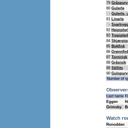
79
Gråspurv
80
Gulerle
-
Gulerle, 
81
Linerle
-
Svartrygg
82
Heipipler
83
Trepipler
84
Skjærpip
85
Bokfink
86
Grønnfin
87
Tornirisk
88
Gråsisik
89
Stillits
90
Gulspurv
Number of s
Observer
Last name
F
Eggen
H
Grimsby
B
Watch ro
Ronodden