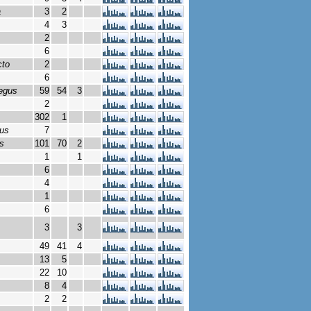
a
3
2
4
3
2
6
cto
2
6
egus
59
54
3
2
302
1
lus
7
s
101
70
2
1
1
6
4
1
6
3
3
49
41
4
13
5
22
10
8
4
2
2