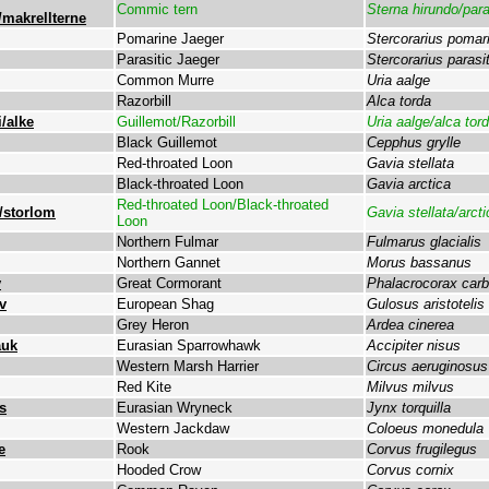
Commic tern
Sterna hirundo/par
/makrellterne
Pomarine Jaeger
Stercorarius pomar
Parasitic Jaeger
Stercorarius parasi
Common Murre
Uria aalge
Razorbill
Alca torda
/alke
Guillemot/Razorbill
Uria aalge/alca tor
Black Guillemot
Cepphus grylle
Red-throated Loon
Gavia stellata
Black-throated Loon
Gavia arctica
Red-throated Loon/Black-throated
/storlom
Gavia stellata/arcti
Loon
Northern Fulmar
Fulmarus glacialis
Northern Gannet
Morus bassanus
v
Great Cormorant
Phalacrocorax car
v
European Shag
Gulosus aristotelis
Grey Heron
Ardea cinerea
auk
Eurasian Sparrowhawk
Accipiter nisus
Western Marsh Harrier
Circus aeruginosus
Red Kite
Milvus milvus
s
Eurasian Wryneck
Jynx torquilla
Western Jackdaw
Coloeus monedula
e
Rook
Corvus frugilegus
Hooded Crow
Corvus cornix