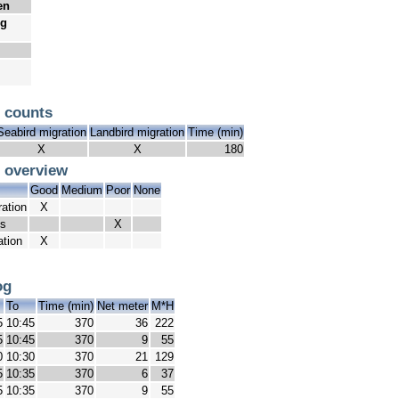
en
ug
 counts
Seabird migration
Landbird migration
Time (min)
X
X
180
 overview
Good
Medium
Poor
None
ration
X
ds
X
ation
X
og
m
To
Time (min)
Net meter
M*H
5
10:45
370
36
222
5
10:45
370
9
55
0
10:30
370
21
129
5
10:35
370
6
37
5
10:35
370
9
55