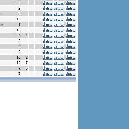
2
2
a
2
15
lii
1
15
4
4
2
8
2
16
2
12
7
7
5
7