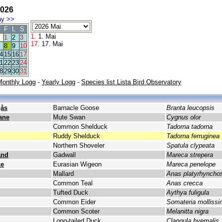
026
ay
>>
F
L
S
1.
1. Mai
1
2
3
17.
17. Mai
8
9
10
4
15
16
17
1
22
23
24
8
29
30
31
Monthly Logg
-
Yearly Logg
-
Species list Lista Bird Observatory
gås
Barnacle Goose
Branta leucopsis
ane
Mute Swan
Cygnus olor
Common Shelduck
Tadorna tadorna
Ruddy Shelduck
Tadorna ferruginea
Northern Shoveler
Spatula clypeata
and
Gadwall
Mareca strepera
ke
Eurasian Wigeon
Mareca penelope
Mallard
Anas platyrhyncho
Common Teal
Anas crecca
Tufted Duck
Aythya fuligula
Common Eider
Somateria molliss
Common Scoter
Melanitta nigra
Long-tailed Duck
Clangula hyemalis