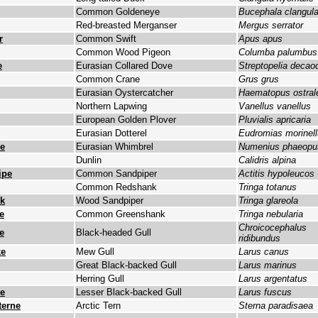
Common Goldeneye
Bucephala clangul
Red-breasted Merganser
Mergus serrator
r
Common Swift
Apus apus
Common Wood Pigeon
Columba palumbus
e
Eurasian Collared Dove
Streptopelia decao
Common Crane
Grus grus
Eurasian Oystercatcher
Haematopus ostral
Northern Lapwing
Vanellus vanellus
European Golden Plover
Pluvialis apricaria
Eurasian Dotterel
Eudromias morinel
e
Eurasian Whimbrel
Numenius phaeopu
Dunlin
Calidris alpina
ipe
Common Sandpiper
Actitis hypoleucos
Common Redshank
Tringa totanus
lk
Wood Sandpiper
Tringa glareola
e
Common Greenshank
Tringa nebularia
Chroicocephalus
e
Black-headed Gull
ridibundus
ke
Mew Gull
Larus canus
Great Black-backed Gull
Larus marinus
Herring Gull
Larus argentatus
e
Lesser Black-backed Gull
Larus fuscus
erne
Arctic Tern
Sterna paradisaea