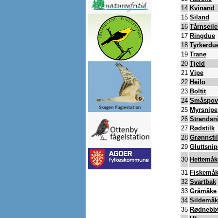
14
Kvinand
15
Siland
16
Tårnseile
17
Ringdue
18
Tyrkerdu
19
Trane
20
Tjeld
21
Vipe
22
Heilo
23
Boltit
24
Småspov
25
Myrsnipe
26
Strandsn
27
Rødstilk
28
Grønnsti
29
Gluttsnip
30
Hettemåk
31
Fiskemå
32
Svartbak
33
Gråmåke
34
Sildemåk
35
Rødnebbt