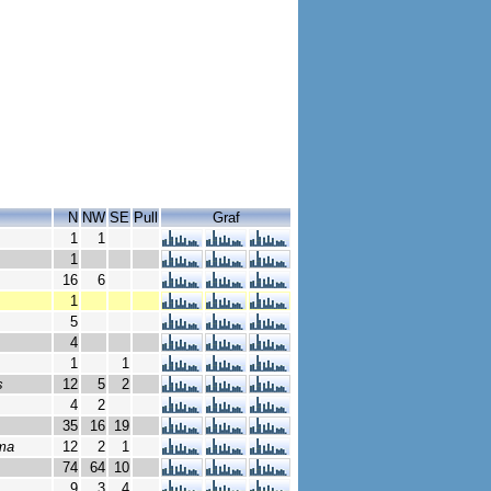
N
NW
SE
Pull
Graf
1
1
1
16
6
1
5
4
1
1
s
12
5
2
4
2
35
16
19
ima
12
2
1
74
64
10
9
3
4