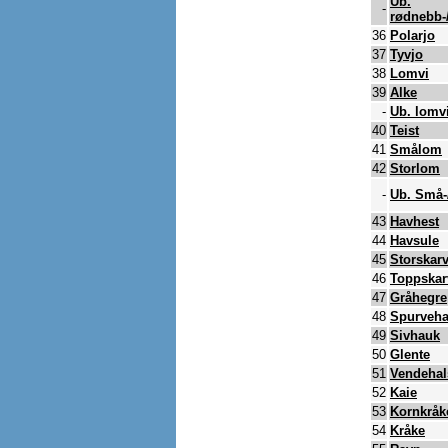
Ub.
-
rødnebb-
36
Polarjo
37
Tyvjo
38
Lomvi
39
Alke
-
Ub. lomvi
40
Teist
41
Smålom
42
Storlom
-
Ub. Små-
43
Havhest
44
Havsule
45
Storskar
46
Toppskar
47
Gråhegre
48
Spurveh
49
Sivhauk
50
Glente
51
Vendehal
52
Kaie
53
Kornkråk
54
Kråke