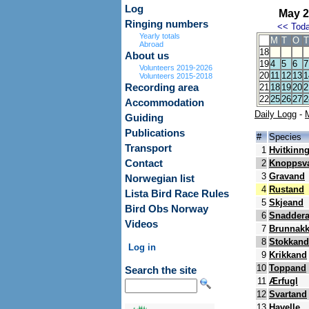
Log
May 2
Ringing numbers
<<
Tod
Yearly totals
M
T
O
T
Abroad
18
About us
19
4
5
6
7
Volunteers 2019-2026
20
11
12
13
1
Volunteers 2015-2018
Recording area
21
18
19
20
2
22
25
26
27
2
Accommodation
Daily Logg
-
Guiding
Publications
#
Species
Transport
1
Hvitkinn
Contact
2
Knoppsv
3
Gravand
Norwegian list
4
Rustand
Lista Bird Race Rules
5
Skjeand
Bird Obs Norway
6
Snadder
Videos
7
Brunnak
8
Stokkand
Log in
9
Krikkand
10
Toppand
Search the site
11
Ærfugl
12
Svartand
13
Havelle