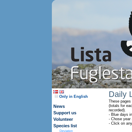
Daily 
Only in English
These pages c
(totals for ea
News
recorded).
Support us
- Blue days in
- Chose year 
Volunteer
- Click on any
Species list
Deviation