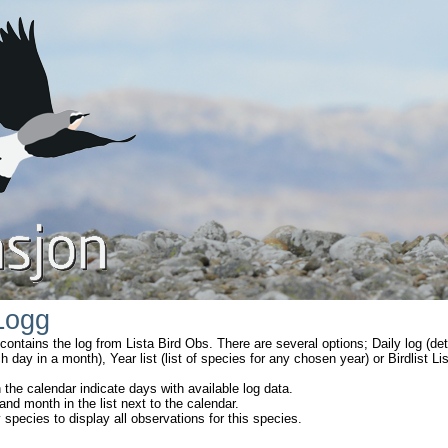
Logg
ontains the log from Lista Bird Obs. There are several options; Daily log (de
ch day in a month), Year list (list of species for any chosen year) or Birdlist L
 the calendar indicate days with available log data.
and month in the list next to the calendar.
 species to display all observations for this species.