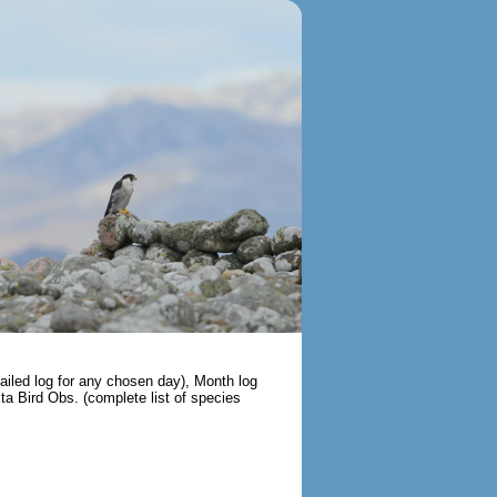
tailed log for any chosen day), Month log
ista Bird Obs. (complete list of species