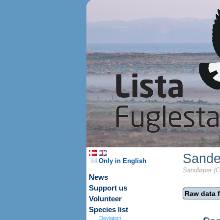
Sande
Only in English
Sandløper (Ca
News
Support us
Raw data f
Volunteer
Species list
Deviation