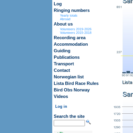
Log
Ringing numbers
Yearly totals
Abroad
About us
Volunteers 2019-2026
Volunteers 2015-2018
Recording area
Accommodation
Guiding
Publications
Transport
Contact
Norwegian list
Lista Bird Race Rules
Bird Obs Norway
Videos
Log in
Search the site