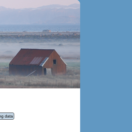
ng data