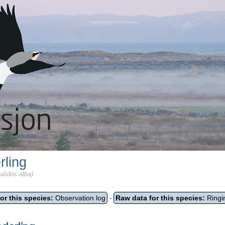
rling
lidris alba)
or this species:
Observation log
Raw data for this species:
Ringi
-