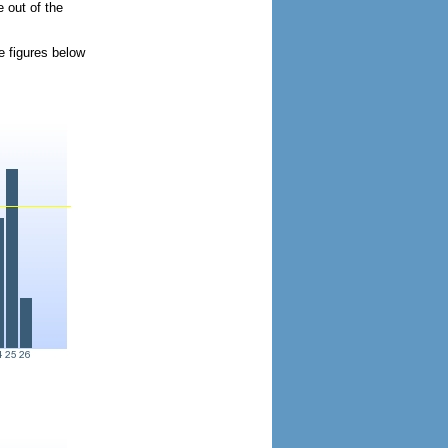
 out of the
e figures below