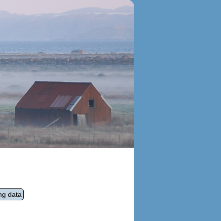
ng data