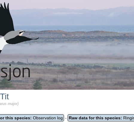
Tit
arus major)
or this species:
Observation log
Raw data for this species:
Ringi
-