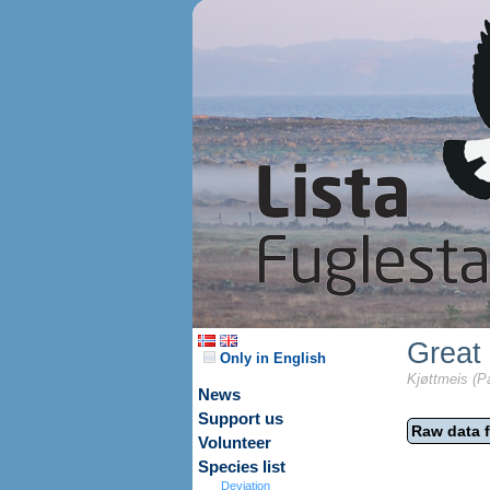
Great 
Only in English
Kjøttmeis (P
News
Support us
Raw data f
Volunteer
Species list
Deviation