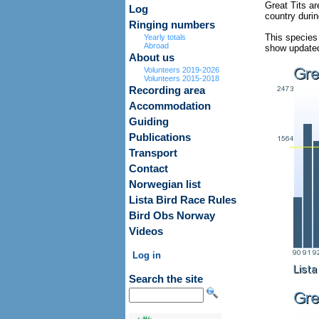
Great Tits ar
Log
country duri
Ringing numbers
This species
Yearly totals
Abroad
show updated 
About us
Volunteers 2019-2026
Volunteers 2015-2018
Recording area
Accommodation
Guiding
Publications
Transport
Contact
Norwegian list
Lista Bird Race Rules
Bird Obs Norway
Videos
Log in
Search the site