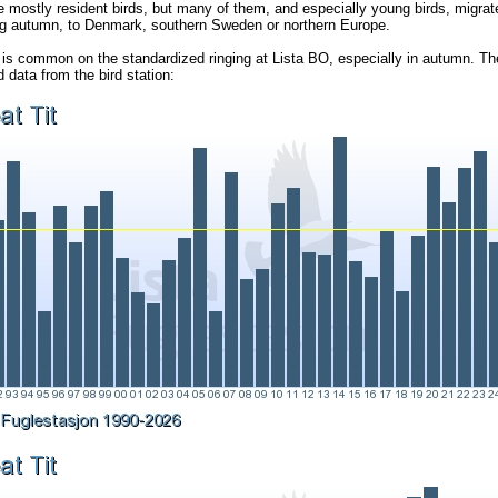
e mostly resident birds, but many of them, and especially young birds, migrate
ng autumn, to Denmark, southern Sweden or northern Europe.
 is common on the standardized ringing at Lista BO, especially in autumn. Th
data from the bird station: