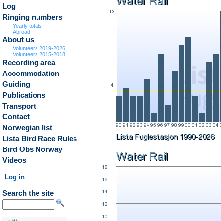
Log
Ringing numbers
Yearly totals
Abroad
About us
Volunteers 2019-2026
Volunteers 2015-2018
Recording area
Accommodation
Guiding
Publications
Transport
Contact
Norwegian list
Lista Bird Race Rules
Bird Obs Norway
Videos
Log in
Search the site