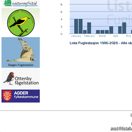
post@listafu