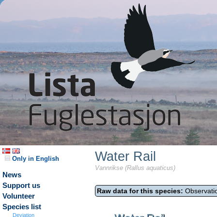
Water Rail
Only in English
Vannrikse (Rallus aquaticus)
News
Support us
Raw data for this species:
Observatio
Volunteer
Species list
Deviation