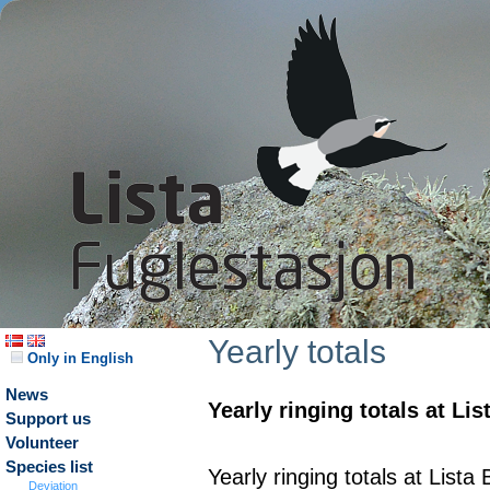
Yearly totals
Only in English
News
Yearly ringing totals at Li
Support us
Volunteer
Species list
Yearly ringing totals at List
Deviation