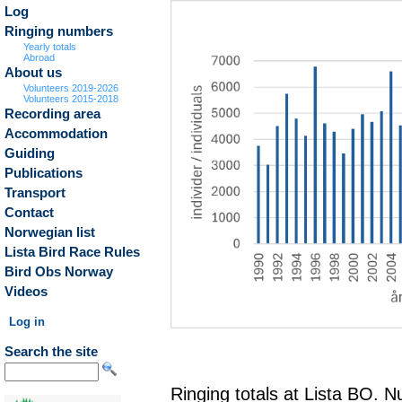
Log
Ringing numbers
Yearly totals
Abroad
About us
Volunteers 2019-2026
Volunteers 2015-2018
Recording area
Accommodation
Guiding
Publications
Transport
Contact
Norwegian list
Lista Bird Race Rules
Bird Obs Norway
Videos
Log in
Search the site
Ringing totals at Lista BO. 