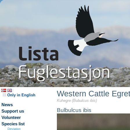
Western Cattle Egre
Only in English
Kuhegre (Bubulcus ibis)
News
Bulbulcus ibis
Support us
Volunteer
Species list
Deviation