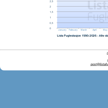
post@listafu