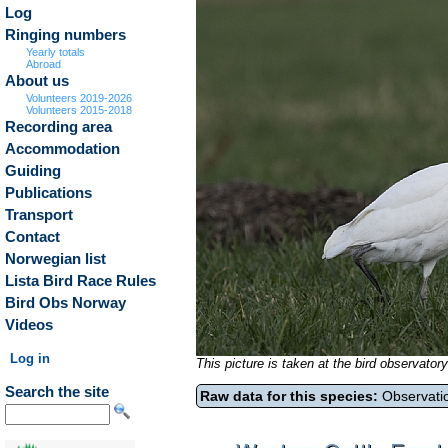
Log
Ringing numbers
Yearly totals
Abroad
About us
Volunteers 2019-2026
Volunteers 2015-2018
Recording area
Accommodation
Guiding
Publications
Transport
Contact
Norwegian list
Lista Bird Race Rules
Bird Obs Norway
Videos
Log in
This picture is taken at the bird observat
Search the site
Raw data for this species:
Observatio