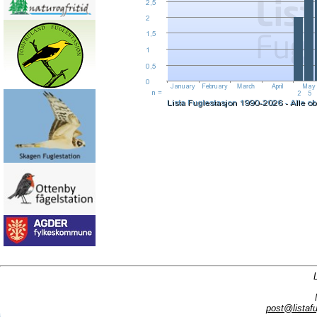
post@listafu