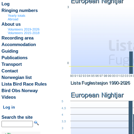
Log
Ringing numbers
Yearly totals
Abroad
About us
Volunteers 2019-2026
Volunteers 2015-2018
Recording area
Accommodation
Guiding
Publications
Transport
Contact
Norwegian list
Lista Bird Race Rules
Bird Obs Norway
Videos
Log in
Search the site