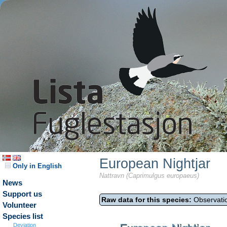
European Nightjar
Only in English
Nattravn (Caprimulgus europaeus)
News
Support us
Raw data for this species:
Observatio
Volunteer
Species list
Deviation