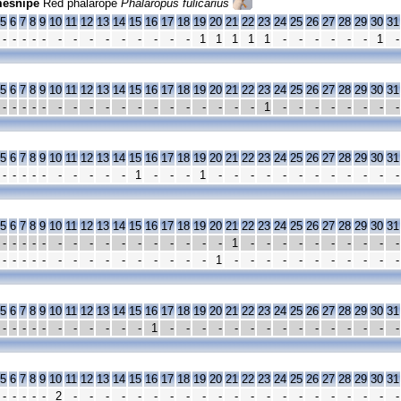
esnipe
Red phalarope
Phalaropus fulicarius
5
6
7
8
9
10
11
12
13
14
15
16
17
18
19
20
21
22
23
24
25
26
27
28
29
30
31
-
-
-
-
-
-
-
-
-
-
-
-
-
-
1
1
1
1
1
-
-
-
-
-
-
1
-
5
6
7
8
9
10
11
12
13
14
15
16
17
18
19
20
21
22
23
24
25
26
27
28
29
30
31
-
-
-
-
-
-
-
-
-
-
-
-
-
-
-
-
-
-
1
-
-
-
-
-
-
-
-
5
6
7
8
9
10
11
12
13
14
15
16
17
18
19
20
21
22
23
24
25
26
27
28
29
30
31
-
-
-
-
-
-
-
-
-
-
1
-
-
-
1
-
-
-
-
-
-
-
-
-
-
-
-
5
6
7
8
9
10
11
12
13
14
15
16
17
18
19
20
21
22
23
24
25
26
27
28
29
30
31
-
-
-
-
-
-
-
-
-
-
-
-
-
-
-
-
1
-
-
-
-
-
-
-
-
-
-
-
-
-
-
-
-
-
-
-
-
-
-
-
-
-
1
-
-
-
-
-
-
-
-
-
-
-
5
6
7
8
9
10
11
12
13
14
15
16
17
18
19
20
21
22
23
24
25
26
27
28
29
30
31
-
-
-
-
-
-
-
-
-
-
-
1
-
-
-
-
-
-
-
-
-
-
-
-
-
-
-
5
6
7
8
9
10
11
12
13
14
15
16
17
18
19
20
21
22
23
24
25
26
27
28
29
30
31
-
-
-
-
-
2
-
-
-
-
-
-
-
-
-
-
-
-
-
-
-
-
-
-
-
-
-