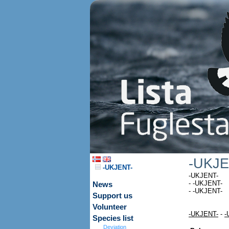
-UKJE
-UKJENT-
-UKJENT-
- -UKJENT-
News
- -UKJENT-
Support us
Volunteer
-UKJENT-
-
-
Species list
Deviation