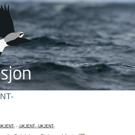
NT-
UKJENT-
-
-UKJENT- -UKJENT-