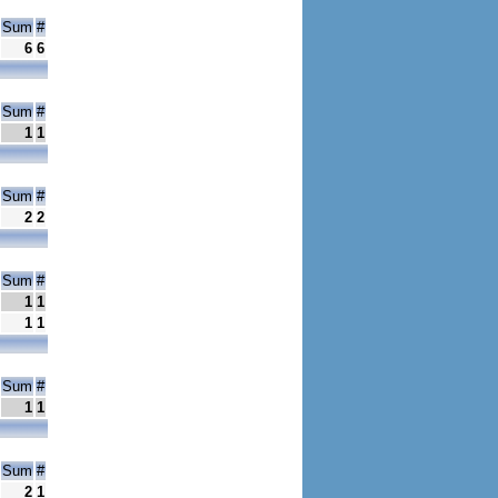
Sum
#
6
6
Sum
#
1
1
Sum
#
2
2
Sum
#
1
1
1
1
Sum
#
1
1
Sum
#
2
1