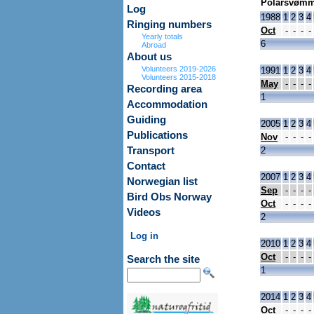
Polarsvømm
Log
1988
1
2
3
4
Ringing numbers
Oct
-
-
-
-
Yearly totals
6
Abroad
About us
Volunteers 2019-2026
1991
1
2
3
4
Volunteers 2015-2018
May
-
-
-
-
Recording area
1
Accommodation
Guiding
2005
1
2
3
4
Publications
Nov
-
-
-
-
Transport
2
Contact
2007
1
2
3
4
Norwegian list
Sep
-
-
-
-
Bird Obs Norway
Oct
-
-
-
-
Videos
2
Log in
2010
1
2
3
4
Oct
-
-
-
-
Search the site
1
2014
1
2
3
4
Oct
-
-
-
-