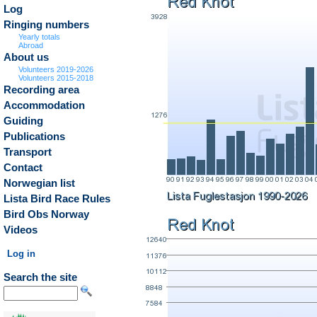
Log
Ringing numbers
Yearly totals
Abroad
About us
Volunteers 2019-2026
Volunteers 2015-2018
Recording area
Accommodation
Guiding
Publications
Transport
Contact
Norwegian list
Lista Bird Race Rules
Bird Obs Norway
Videos
Log in
Search the site