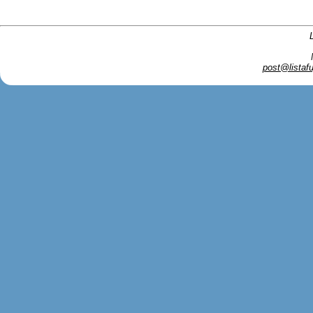
post@listafu