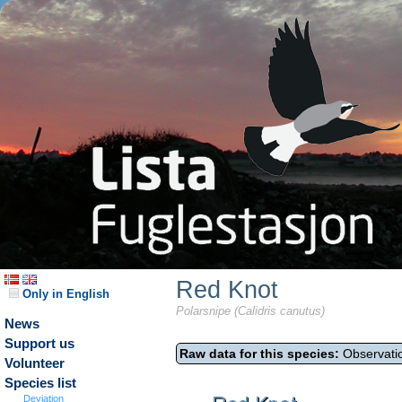
Red Knot
Only in English
Polarsnipe (Calidris canutus)
News
Support us
Raw data for this species:
Observatio
Volunteer
Species list
Deviation