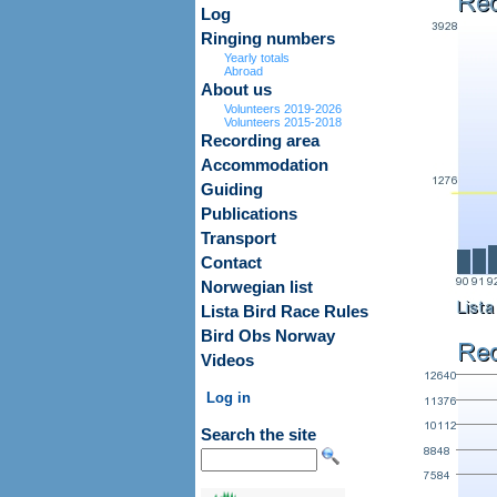
Log
Ringing numbers
Yearly totals
Abroad
About us
Volunteers 2019-2026
Volunteers 2015-2018
Recording area
Accommodation
Guiding
Publications
Transport
Contact
Norwegian list
Lista Bird Race Rules
Bird Obs Norway
Videos
Log in
Search the site