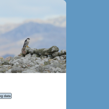
ng data