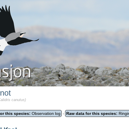
not
alidris canutus)
or this species:
Observation log
Raw data for this species:
Ringi
-