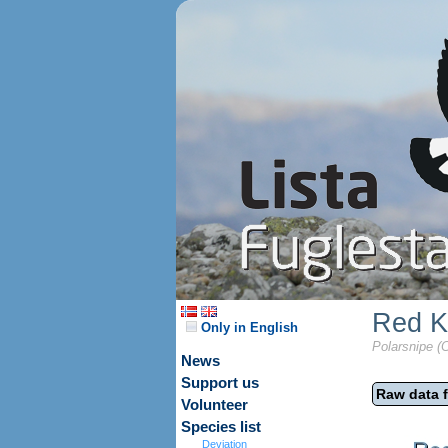
Red K
Only in English
Polarsnipe (C
News
Support us
Raw data f
Volunteer
Species list
Deviation