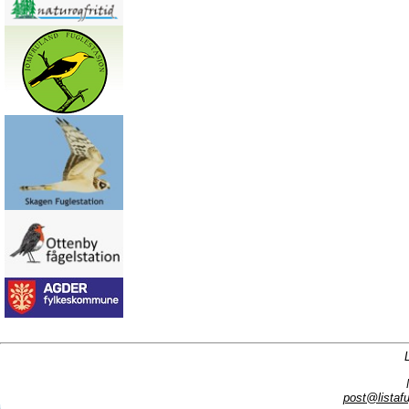
post@listafu