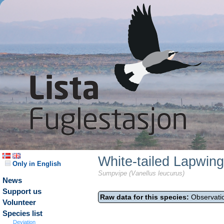
White-tailed Lapwing
Only in English
Sumpvipe (Vanellus leucurus)
News
Support us
Raw data for this species:
Observatio
Volunteer
Species list
Deviation