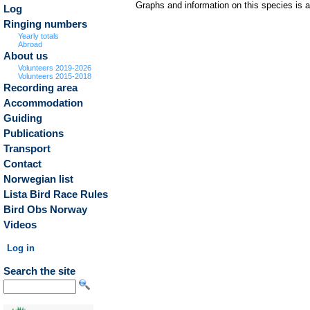
Graphs and information on this species is 
Log
Ringing numbers
Yearly totals
Abroad
About us
Volunteers 2019-2026
Volunteers 2015-2018
Recording area
Accommodation
Guiding
Publications
Transport
Contact
Norwegian list
Lista Bird Race Rules
Bird Obs Norway
Videos
Log in
Search the site