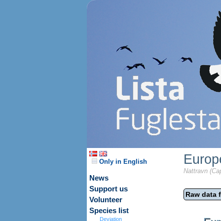
Europ
Only in English
Nattravn (Ca
News
Support us
Raw data f
Volunteer
Species list
Deviation