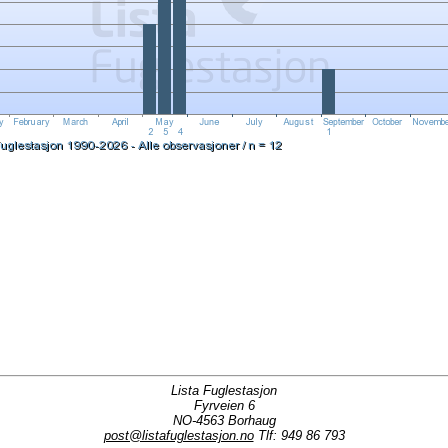
Lista Fuglestasjon
Fyrveien 6
NO-4563 Borhaug
post@listafuglestasjon.no
Tlf: 949 86 793