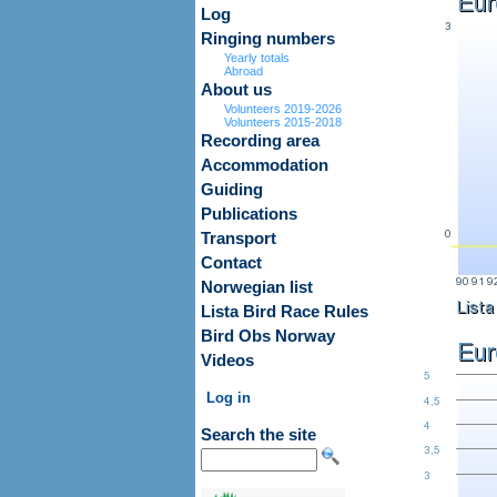
Log
Ringing numbers
Yearly totals
Abroad
About us
Volunteers 2019-2026
Volunteers 2015-2018
Recording area
Accommodation
Guiding
Publications
Transport
Contact
Norwegian list
Lista Bird Race Rules
Bird Obs Norway
Videos
Log in
Search the site