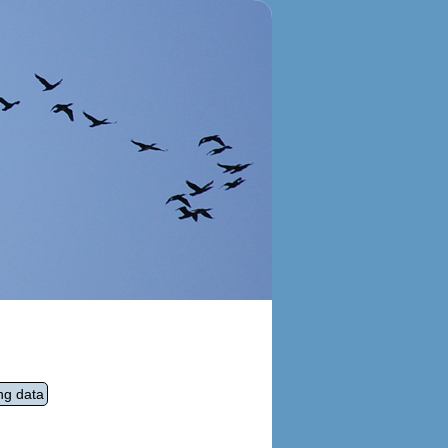
ng data