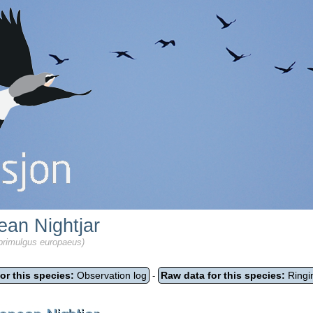
ean Nightjar
primulgus europaeus)
or this species:
Observation log
Raw data for this species:
Ringi
-