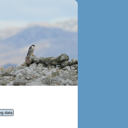
ng data