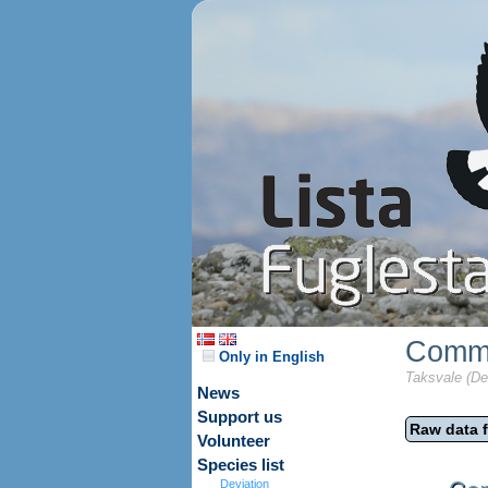
Commo
Only in English
Taksvale (De
News
Support us
Raw data f
Volunteer
Species list
Deviation