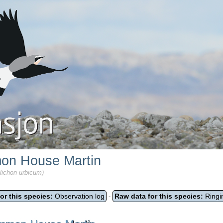
n House Martin
lichon urbicum)
or this species:
Observation log
Raw data for this species:
Ringi
-