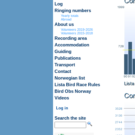
Log
Ringing numbers
Yearly totals
Abroad
About us
Volunteers 2019-2026
Volunteers 2015-2018
Recording area
Accommodation
Guiding
Publications
Transport
Contact
Norwegian list
Lista Bird Race Rules
Bird Obs Norway
Videos
Log in
Search the site