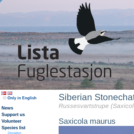
Siberian Stonecha
Only in English
Russesvartstrupe (Saxico
News
Support us
Saxicola maurus
Volunteer
Species list
Deviation