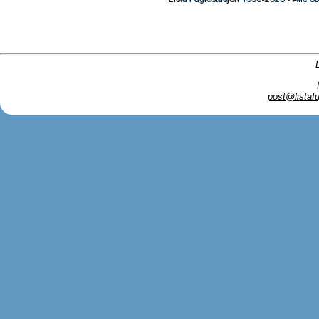
post@listafu