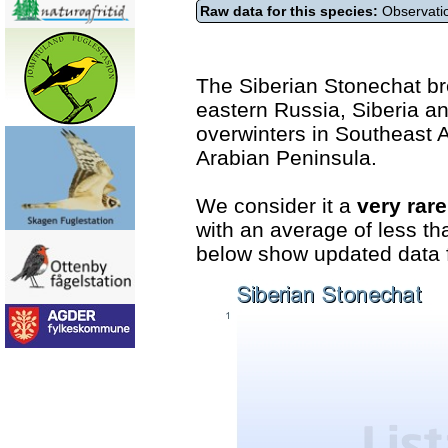
Raw data for this species:
Observatio
The Siberian Stonechat b
eastern Russia, Siberia an
overwinters in Southeast A
Arabian Peninsula.
We consider it a
very rar
with an average of less th
below show updated data f