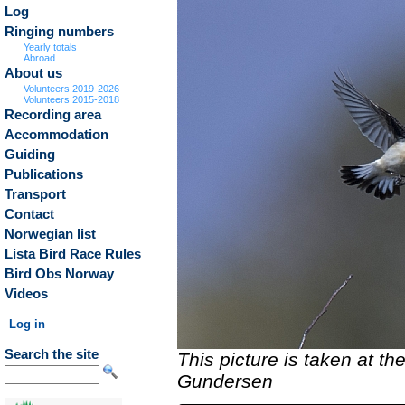
Log
Ringing numbers
Yearly totals
Abroad
About us
Volunteers 2019-2026
Volunteers 2015-2018
Recording area
Accommodation
Guiding
Publications
Transport
Contact
Norwegian list
Lista Bird Race Rules
Bird Obs Norway
Videos
Log in
Search the site
This picture is taken at t
Gundersen