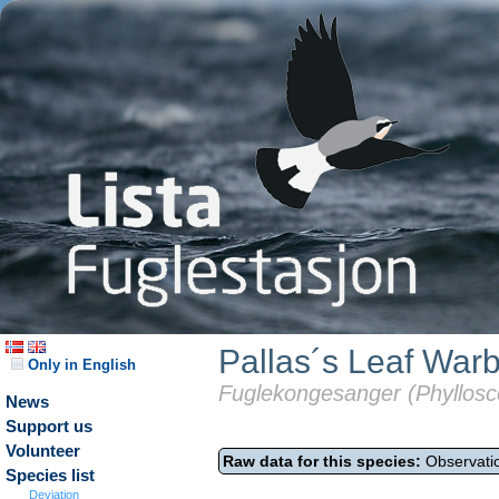
Pallas´s Leaf Warb
Only in English
Fuglekongesanger (Phyllosc
News
Support us
Volunteer
Raw data for this species:
Observatio
Species list
Deviation