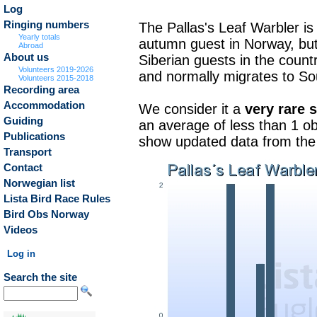
Log
Ringing numbers
The Pallas's Leaf Warbler is 
Yearly totals
autumn guest in Norway, but 
Abroad
About us
Siberian guests in the count
Volunteers 2019-2026
and normally migrates to So
Volunteers 2015-2018
Recording area
Accommodation
We consider it a
very rare 
Guiding
an average of less than 1 ob
Publications
show updated data from the b
Transport
Contact
Norwegian list
Lista Bird Race Rules
Bird Obs Norway
Videos
Log in
Search the site