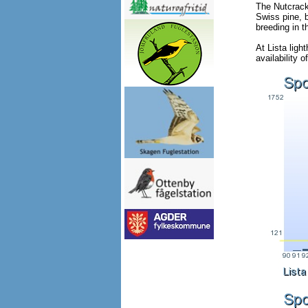
The Nutcracke
Swiss pine, 
breeding in 
At Lista ligh
availability 