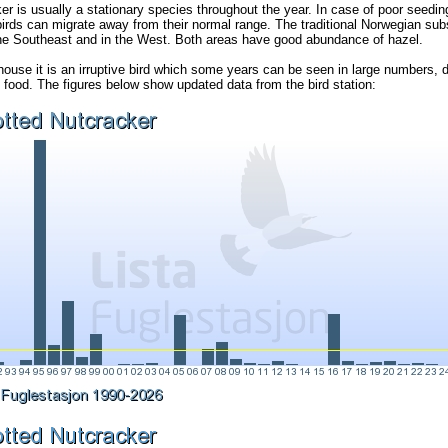
r is usually a stationary species throughout the year. In case of poor seeding
birds can migrate away from their normal range. The traditional Norwegian sub
the Southeast and in the West. Both areas have good abundance of hazel.
thouse it is an irruptive bird which some years can be seen in large numbers,
of food. The figures below show updated data from the bird station: