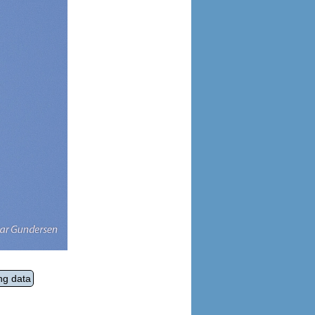
ng data