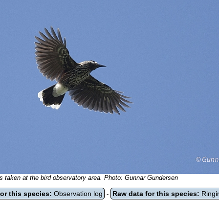
 is taken at the bird observatory area. Photo: Gunnar Gundersen
or this species:
Observation log
Raw data for this species:
Ringi
-