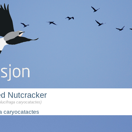
ed Nutcracker
Nucifraga caryocatactes)
a caryocatactes