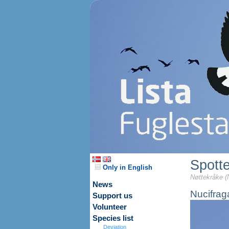
Spott
Only in English
Nøttekråke (
News
Nucifrag
Support us
Volunteer
Species list
Deviation