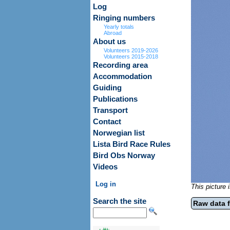
Log
Ringing numbers
Yearly totals
Abroad
About us
Volunteers 2019-2026
Volunteers 2015-2018
Recording area
Accommodation
Guiding
Publications
Transport
Contact
Norwegian list
Lista Bird Race Rules
Bird Obs Norway
Videos
Log in
This picture
Search the site
Raw data f