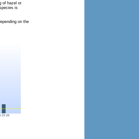
 of hazel or
species is
 depending on the