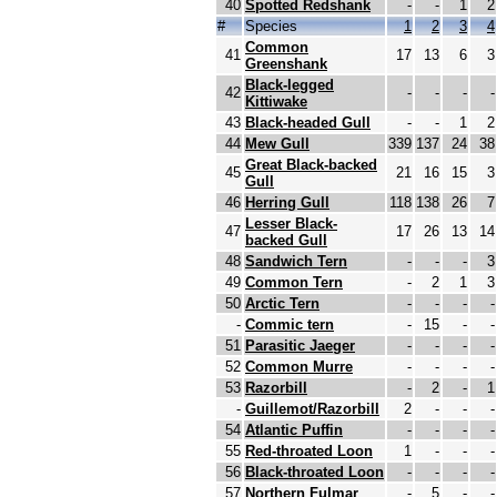
40
Spotted Redshank
-
-
1
2
#
Species
1
2
3
4
Common
41
17
13
6
3
Greenshank
Black-legged
42
-
-
-
-
Kittiwake
43
Black-headed Gull
-
-
1
2
44
Mew Gull
339
137
24
38
Great Black-backed
45
21
16
15
3
Gull
46
Herring Gull
118
138
26
7
Lesser Black-
47
17
26
13
14
backed Gull
48
Sandwich Tern
-
-
-
3
49
Common Tern
-
2
1
3
50
Arctic Tern
-
-
-
-
-
Commic tern
-
15
-
-
51
Parasitic Jaeger
-
-
-
-
52
Common Murre
-
-
-
-
53
Razorbill
-
2
-
1
-
Guillemot/Razorbill
2
-
-
-
54
Atlantic Puffin
-
-
-
-
55
Red-throated Loon
1
-
-
-
56
Black-throated Loon
-
-
-
-
57
Northern Fulmar
-
5
-
-