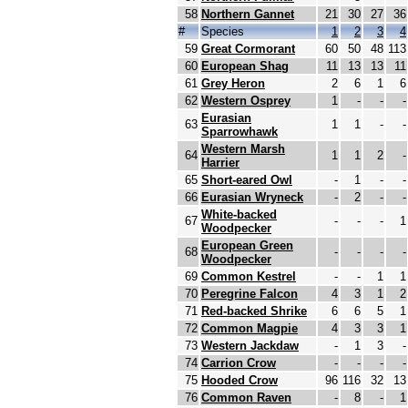
58
Northern Gannet
21
30
27
36
#
Species
1
2
3
4
59
Great Cormorant
60
50
48
113
60
European Shag
11
13
13
11
61
Grey Heron
2
6
1
6
62
Western Osprey
1
-
-
-
Eurasian
63
1
1
-
-
Sparrowhawk
Western Marsh
64
1
1
2
-
Harrier
65
Short-eared Owl
-
1
-
-
66
Eurasian Wryneck
-
2
-
-
White-backed
67
-
-
-
1
Woodpecker
European Green
68
-
-
-
-
Woodpecker
69
Common Kestrel
-
-
1
1
70
Peregrine Falcon
4
3
1
2
71
Red-backed Shrike
6
6
5
1
72
Common Magpie
4
3
3
1
73
Western Jackdaw
-
1
3
-
74
Carrion Crow
-
-
-
-
75
Hooded Crow
96
116
32
13
76
Common Raven
-
8
-
1