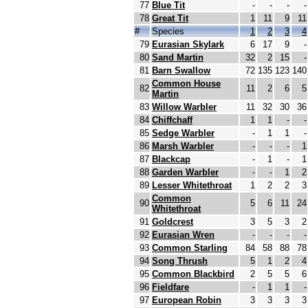
77
Blue Tit
-
-
-
-
78
Great Tit
1
11
9
11
#
Species
1
2
3
4
79
Eurasian Skylark
6
17
9
-
80
Sand Martin
32
2
15
-
81
Barn Swallow
72
135
123
140
Common House
82
11
2
6
5
Martin
83
Willow Warbler
11
32
30
36
84
Chiffchaff
1
1
-
-
85
Sedge Warbler
-
1
1
-
86
Marsh Warbler
-
-
-
1
87
Blackcap
-
1
-
1
88
Garden Warbler
-
-
1
2
89
Lesser Whitethroat
1
2
2
3
Common
90
5
6
11
24
Whitethroat
91
Goldcrest
3
5
3
2
92
Eurasian Wren
-
-
-
-
93
Common Starling
84
58
88
78
94
Song Thrush
5
1
2
4
95
Common Blackbird
2
5
5
6
96
Fieldfare
-
1
1
-
97
European Robin
3
3
3
3