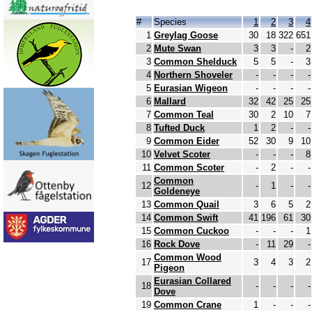
#
Species
1
2
3
4
1
Greylag Goose
30
18
322
651
2
Mute Swan
3
3
-
2
3
Common Shelduck
5
5
-
3
4
Northern Shoveler
-
-
-
-
5
Eurasian Wigeon
-
-
-
-
6
Mallard
32
42
25
25
7
Common Teal
30
2
10
7
8
Tufted Duck
1
2
-
-
9
Common Eider
52
30
9
10
10
Velvet Scoter
-
-
-
8
11
Common Scoter
-
2
-
-
Common
12
-
1
-
-
Goldeneye
13
Common Quail
3
6
5
2
14
Common Swift
41
196
61
30
15
Common Cuckoo
-
-
-
1
16
Rock Dove
-
11
29
-
Common Wood
17
3
4
3
2
Pigeon
Eurasian Collared
18
-
-
-
-
Dove
19
Common Crane
1
-
-
-