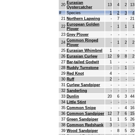
Eurasian
20
13
4
2
13
Oystercatcher
#
Species
1
2
3
4
21
Northern Lapwing
-
7
-
21
European Golden
22
-
1
1
1
Plover
23
Grey Plover
-
-
-
-
Common Ringed
24
-
1
2
2
Plover
25
Eurasian Whimbrel
1
-
-
-
26
Eurasian Curlew
12
9
8
2
27
Bar-tailed Godwit
1
-
-
-
28
Ruddy Turnstone
-
-
1
-
29
Red Knot
4
-
-
-
30
Ruff
2
-
-
-
31
Curlew Sandpiper
-
-
-
-
32
Sanderling
-
-
-
-
33
Dunlin
20
6
3
44
34
Little Stint
-
-
-
-
35
Common Snipe
-
-
4
16
36
Common Sandpiper
12
7
6
15
37
Green Sandpiper
1
1
5
26
38
Common Redshank
3
-
-
3
39
Wood Sandpiper
-
8
5
20