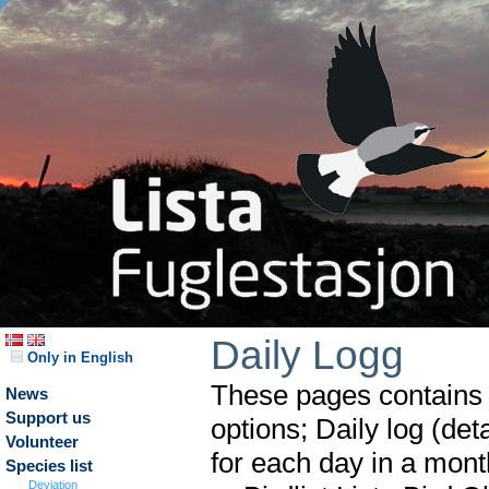
Daily Logg
Only in English
These pages contains t
News
Support us
options; Daily log (det
Volunteer
for each day in a month
Species list
Deviation