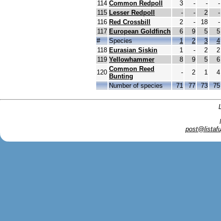
114
Common Redpoll
3
-
-
-
115
Lesser Redpoll
-
-
2
-
116
Red Crossbill
2
-
18
-
117
European Goldfinch
6
9
5
5
#
Species
1
2
3
4
118
Eurasian Siskin
1
-
2
2
119
Yellowhammer
8
9
5
6
Common Reed
120
-
2
1
4
Bunting
Number of species
71
77
73
75
post@listafu