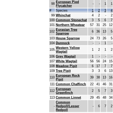
European Pied
98
-
-
1
1
Flycatcher
#
Species
1
2
3
4
99
Whinchat
4
2
-
2
100
Common Stonechat
3
5
6
7
101
Northern Wheatear
57
31
25
12
Eurasian Tree
102
6
36
13
5
Sparrow
103
House Sparrow
24
73
26
5
104
Dunnock
-
-
1
-
Western Yellow
105
1
2
1
2
Wagtail
106
Grey Wagtail
1
-
-
-
107
White Wagtail
56
56
24
15
108
Meadow Pipit
6
17
7
7
109
Tree Pipit
3
3
6
13
European Rock
110
39
38
13
16
Pipit
111
Common Chaffinch
22
41
46
31
European
112
2
5
7
3
Greenfinch
113
Common Linnet
29
45
48
34
Common
-
Redpoll/Lesser
-
6
7
2
Redpoll