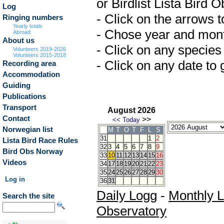
or Birdlist Lista Bird 
Log
- Click on the arrows 
Ringing numbers
Yearly totals
- Chose year and month 
Abroad
About us
- Click on any species 
Volunteers 2019-2026
Volunteers 2015-2018
- Click on any date to g
Recording area
Accommodation
Guiding
Publications
Transport
August 2026
Contact
>>
<<
Today
Norwegian list
M
T
O
T
F
L
S
31
1
2
Lista Bird Race Rules
32
3
4
5
6
7
8
9
Bird Obs Norway
33
10
11
12
13
14
15
16
Videos
34
17
18
19
20
21
22
23
35
24
25
26
27
28
29
30
Log in
36
31
Daily Logg
-
Monthly 
Search the site
Observatory