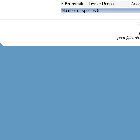
5
Brunsisik
Lesser Redpoll
Acan
Number of species 5
post@listafu