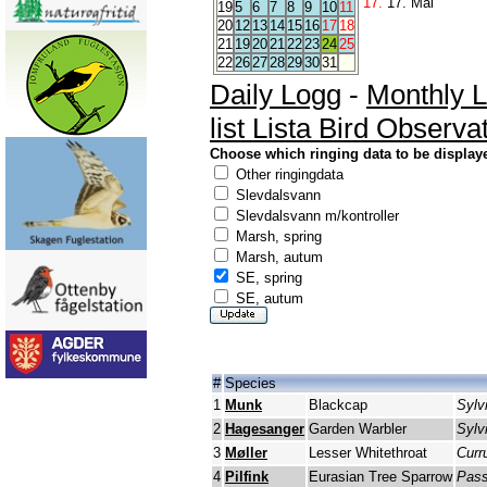
17.
17. Mai
19
5
6
7
8
9
10
11
20
12
13
14
15
16
17
18
21
19
20
21
22
23
24
25
22
26
27
28
29
30
31
Daily Logg
-
Monthly 
list Lista Bird Observa
Choose which ringing data to be display
Other ringingdata
Slevdalsvann
Slevdalsvann m/kontroller
Marsh, spring
Marsh, autum
SE, spring
SE, autum
#
Species
1
Munk
Blackcap
Sylvi
2
Hagesanger
Garden Warbler
Sylv
3
Møller
Lesser Whitethroat
Curr
4
Pilfink
Eurasian Tree Sparrow
Pass