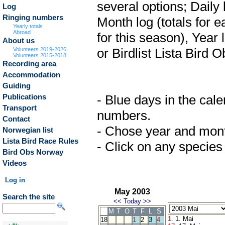
several options; Daily 
Log
Ringing numbers
Month log (totals for 
Yearly totals
Abroad
for this season), Year 
About us
or Birdlist Lista Bird O
Volunteers 2019-2026
Volunteers 2015-2018
Recording area
Accommodation
Guiding
- Blue days in the cale
Publications
Transport
numbers.
Contact
- Chose year and month 
Norwegian list
Lista Bird Race Rules
- Click on any species 
Bird Obs Norway
Videos
Log in
May 2003
Search the site
<<
Today
>>
M
T
O
T
F
L
S
1.
1. Mai
18
1
2
3
4