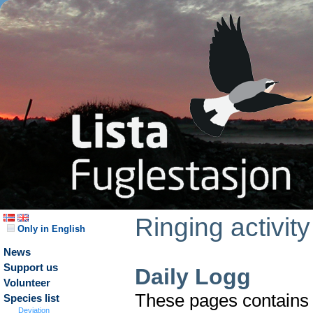
Ringing activity
Only in English
News
Support us
Daily Logg
Volunteer
These pages contains t
Species list
Deviation