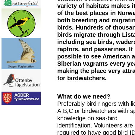
variety of habitats makes i
of the best places in Norwa
both breeding and migrati
birds. Hundreds of thousa
birds migrate through List
including sea birds, wader
raptors, and passerines. It 
possible to see American 
Siberian vagrants every ye
making the place very attr
for birdwatchers.
What do we need?
Preferably bird ringers with l
A,B,C or birdwatchers with s
knowledge on sea-bird
identification. Volunteers are
required to have good bird ID 