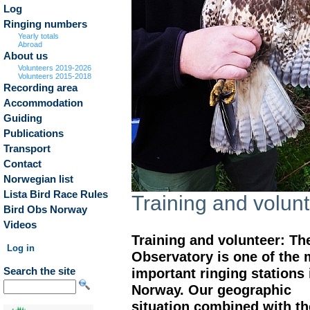
Log
Ringing numbers
Yearly totals
Abroad
About us
Volunteers 2019-2026
Volunteers 2015-2018
Recording area
Accommodation
Guiding
Publications
Transport
Contact
Norwegian list
Lista Bird Race Rules
Training and volun
Bird Obs Norway
Videos
Training and volunteer: Th
Log in
Observatory is one of the 
important ringing stations 
Search the site
Norway. Our geographic
situation combined with th