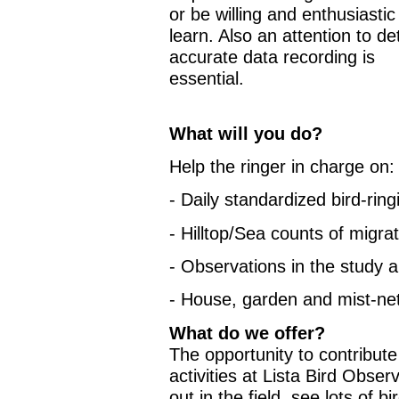
or be willing and enthusiastic
learn. Also an attention to det
accurate data recording is
essential.
What will you do?
Help the ringer in charge on:
- Daily standardized bird-ring
- Hilltop/Sea counts of migra
- Observations in the study 
- House, garden and mist-ne
What do we offer?
The opportunity to contribute t
activities at Lista Bird Obser
out in the field, see lots of 