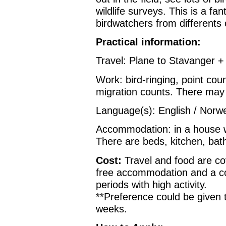
wildlife surveys. This is a fa
birdwatchers from differents 
Practical information:
Travel: Plane to Stavanger +
Work: bird-ringing, point cou
migration counts. There may
Language(s): English / Norw
Accommodation: in a house w
There are beds, kitchen, bat
Cost:
Travel and food are co
free accommodation and a c
periods with high activity.
**Preference could be given 
weeks.