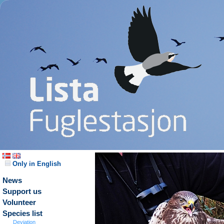
Only in English
News
Support us
Volunteer
Species list
Deviation