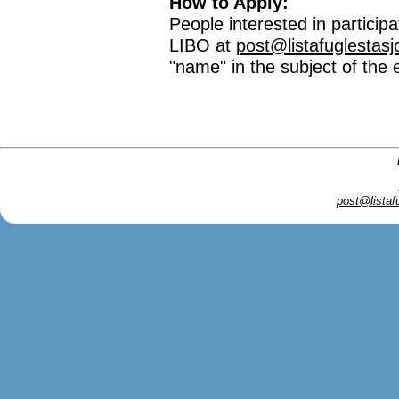
How to Apply:
People interested in particip
LIBO at
post@listafuglestasj
"name" in the subject of the 
post@listaf