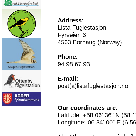
Address:
Lista Fuglestasjon,
Fyrveien 6
4563 Borhaug (Norway)
Phone:
94 98 67 93
E-mail:
post(a)listafuglestasjon.no
Our coordinates are:
Latitude: +58 06' 36" N (58.
Longitude: 06 34' 00" E (6.5