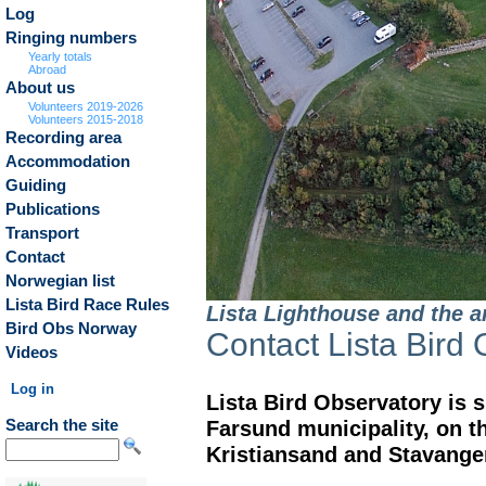
Log
Ringing numbers
Yearly totals
Abroad
About us
Volunteers 2019-2026
Volunteers 2015-2018
Recording area
Accommodation
Guiding
Publications
Transport
Contact
Norwegian list
Lista Bird Race Rules
Lista Lighthouse and the a
Bird Obs Norway
Contact Lista Bird
Videos
Log in
Lista Bird Observatory is s
Farsund municipality, on 
Search the site
Kristiansand and Stavange