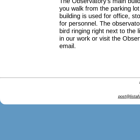
The Observatory's main buildi
you walk from the parking lo
building is used for office, 
for personnel. The observato
bird ringing right next to the 
in our work or visit the Obse
email.
post@listaf