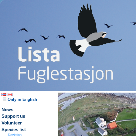
Only in English
News
Support us
Volunteer
Species list
Deviation